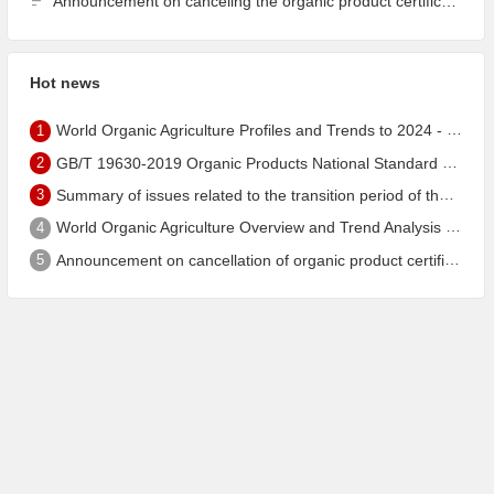
Announcement on canceling the organic product certification of Dalian Guangyu Grain Processing Co., Ltd.
Hot news
1
World Organic Agriculture Profiles and Trends to 2024 - China's Organic Market Ranks Third in the World
2
GB/T 19630-2019 Organic Products National Standard has been published!
3
Summary of issues related to the transition period of the new EU organic regulation EU848/2018
4
World Organic Agriculture Overview and Trend Analysis 2022 - Global Organic Farmland Status and Organic Food (including Beverages) Market
5
Announcement on cancellation of organic product certification of Dalian Shengfang Organic Food Co. Ltd.