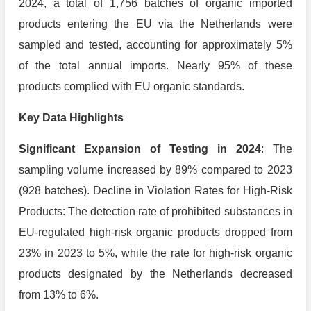
2024, a total of 1,756 batches of organic imported
products entering the EU via the Netherlands were
sampled and tested, accounting for approximately 5%
of the total annual imports. Nearly 95% of these
products complied with EU organic standards.
Key Data Highlights
Significant Expansion of Testing in 2024
: The
sampling volume increased by 89% compared to 2023
(928 batches). Decline in Violation Rates for High-Risk
Products: The detection rate of prohibited substances in
EU-regulated high-risk organic products dropped from
23% in 2023 to 5%, while the rate for high-risk organic
products designated by the Netherlands decreased
from 13% to 6%.