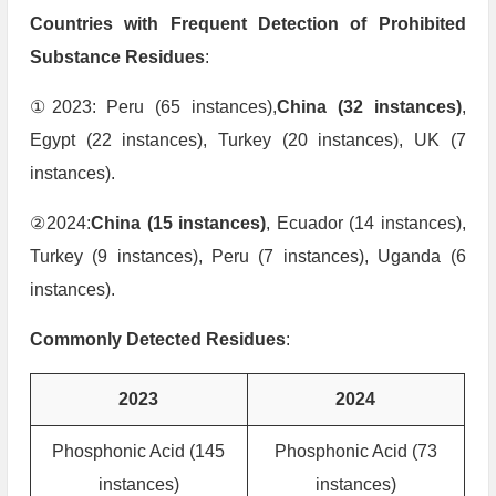
Countries with Frequent Detection of Prohibited
Substance Residues
:
①2023: Peru (65 instances),
China (32 instances)
,
Egypt (22 instances), Turkey (20 instances), UK (7
instances).
②2024:
China (15 instances)
, Ecuador (14 instances),
Turkey (9 instances), Peru (7 instances), Uganda (6
instances).
Commonly Detected Residues
:
2023
2024
Phosphonic Acid (145
Phosphonic Acid (73
instances)
instances)