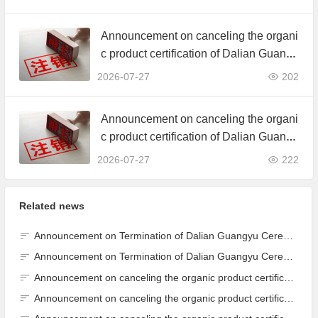
ertificate
Announcement on canceling the organi
c product certification of Dalian Guangy
u Grain Processing Co., Ltd.
2026-07-27
202
Announcement on canceling the organi
c product certification of Dalian Guangy
u Grain Processing Co., Ltd.
2026-07-27
222
Related news
Announcement on Termination of Dalian Guangyu Cereals Processing Co., Ltd. JAS Organic Product Certification Certificate
Announcement on Termination of Dalian Guangyu Cereals Processing Co., Ltd. JAS Organic Product Certification Certificate
Announcement on canceling the organic product certification of Dalian Guangyu Grain Processing Co., Ltd.
Announcement on canceling the organic product certification of Dalian Guangyu Grain Processing Co., Ltd.