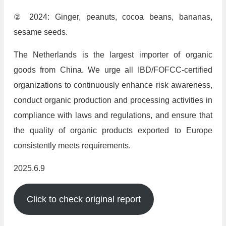
② 2024: Ginger, peanuts, cocoa beans, bananas,
sesame seeds.
The Netherlands is the largest importer of organic
goods from China. We urge all IBD/FOFCC-certified
organizations to continuously enhance risk awareness,
conduct organic production and processing activities in
compliance with laws and regulations, and ensure that
the quality of organic products exported to Europe
consistently meets requirements.
2025.6.9
Click to check original report