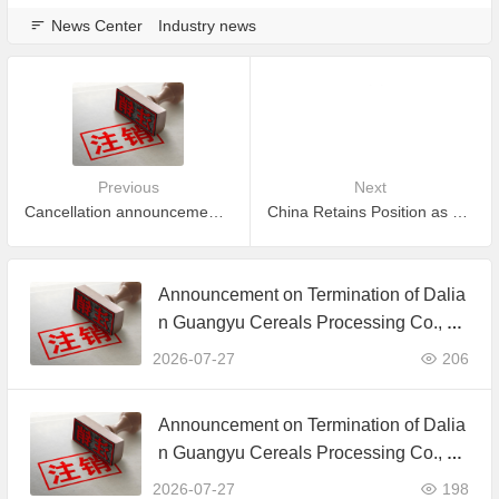
News Center
Industry news
Previous
Next
Cancellation announcement for part of certificate which is expired and did not apply to maintain certification
China Retains Position as EU's Second-Largest Supplier of Organic Agricultural Products in 2024
Announcement on Termination of Dalia
n Guangyu Cereals Processing Co., Lt
d. JAS Organic Product Certification C
2026-07-27
206
ertificate
Announcement on Termination of Dalia
n Guangyu Cereals Processing Co., Lt
d. JAS Organic Product Certification C
2026-07-27
198