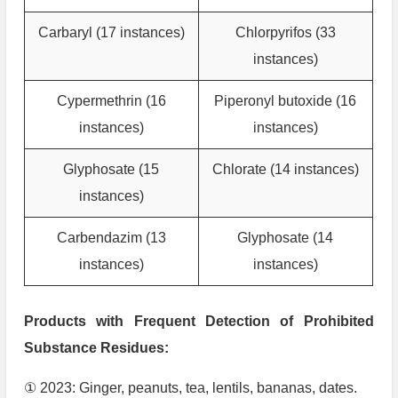
Carbaryl (17 instances)
Chlorpyrifos (33
instances)
Cypermethrin (16
Piperonyl butoxide (16
instances)
instances)
Glyphosate (15
Chlorate (14 instances)
instances)
Carbendazim (13
Glyphosate (14
instances)
instances)
Products with Frequent Detection of Prohibited
Substance Residues:
① 2023: Ginger, peanuts, tea, lentils, bananas, dates.