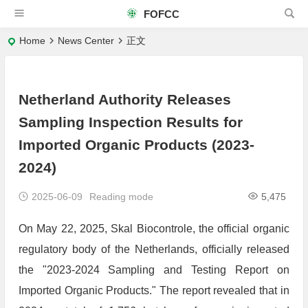
FOFCC
Home
News Center
正文
Netherland Authority Releases
Sampling Inspection Results for
Imported Organic Products (2023-
2024)
2025-06-09
Reading mode
5,475
On May 22, 2025, Skal Biocontrole, the official organic
regulatory body of the Netherlands, officially released
the "2023-2024 Sampling and Testing Report on
Imported Organic Products." The report revealed that in