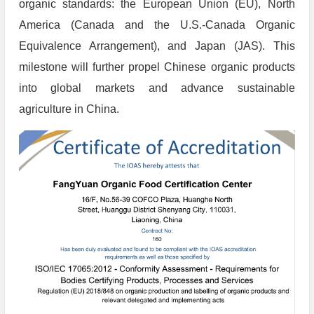
organic standards: the European Union (EU), North
America (Canada and the U.S.-Canada Organic
Equivalence Arrangement), and Japan (JAS). This
milestone will further propel Chinese organic products
into global markets and advance sustainable
agriculture in China.