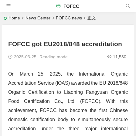
FOFCC
Home
News Center
FOFCC news
正文
FOFCC got EU2018/848 accreditation
2025-03-25
Reading mode
11,530
On March 25, 2025, the International Organic
Accreditation Service (IOAS) awarded the EU 2018/848
Organic Certification to Liaoning Fangyuan Organic
Food Certification Co., Ltd. (FOFCC). With this
achievement, FOFCC has become the first Chinese
domestic certification body to simultaneously secure
accreditation under the three major international