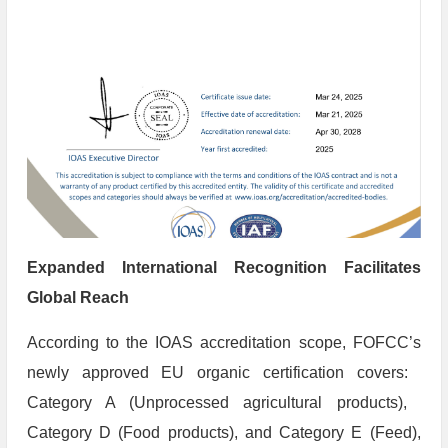
​Expanded International Recognition Facilitates
Global Reach
According to the IOAS accreditation scope, FOFCC’s
newly approved EU organic certification covers: ​
Category A (Unprocessed agricultural products), ​
Category D (Food products), and ​Category E (Feed),