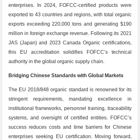
enterprises. In 2024, FOFCC-certified products were
exported to 43 countries and regions, with total organic
exports exceeding 220,000 tons and generating $190
million in foreign exchange revenue. Following its 2021
JAS (Japan) and 2023 Canada Organic certifications,
this EU accreditation solidifies FOFCC’s technical
authority in the global organic supply chain.
​Bridging Chinese Standards with Global Markets
The EU 2018/848 organic standard is renowned for its
stringent requirements, mandating excellence in
institutional frameworks, personnel training, traceability
systems, and oversight of certified entities. FOFCC’s
success reduces costs and time barriers for Chinese
enterprises seeking EU certification. Moving forward,