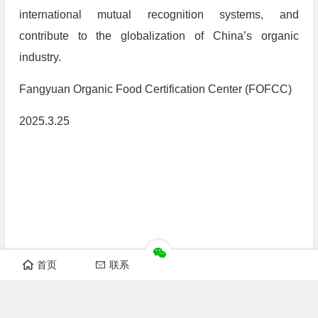
international mutual recognition systems, and
contribute to the globalization of China’s organic
industry.
Fangyuan Organic Food Certification Center (FOFCC)
2025.3.25
首页
联系