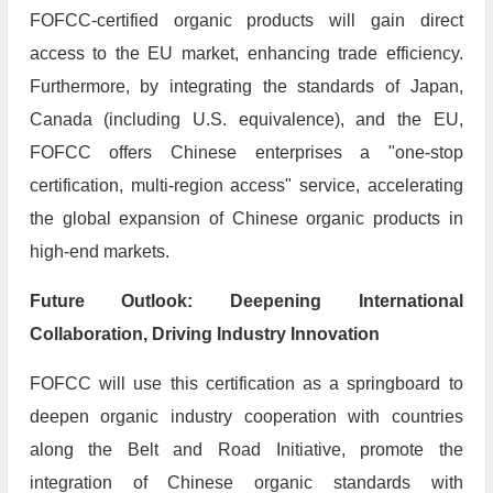
FOFCC-certified organic products will gain direct
access to the EU market, enhancing trade efficiency.
Furthermore, by integrating the standards of Japan,
Canada (including U.S. equivalence), and the EU,
FOFCC offers Chinese enterprises a "one-stop
certification, multi-region access" service, accelerating
the global expansion of Chinese organic products in
high-end markets.
​Future Outlook: Deepening International
Collaboration, Driving Industry Innovation
FOFCC will use this certification as a springboard to
deepen organic industry cooperation with countries
along the Belt and Road Initiative, promote the
integration of Chinese organic standards with