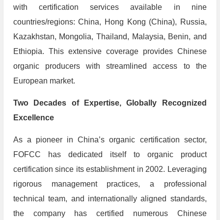
with certification services available in nine
countries/regions: China, Hong Kong (China), Russia,
Kazakhstan, Mongolia, Thailand, Malaysia, Benin, and
Ethiopia. This extensive coverage provides Chinese
organic producers with streamlined access to the
European market.
​Two Decades of Expertise, Globally Recognized
Excellence
As a pioneer in China’s organic certification sector,
FOFCC has dedicated itself to organic product
certification since its establishment in 2002. Leveraging
rigorous management practices, a professional
technical team, and internationally aligned standards,
the company has certified numerous Chinese