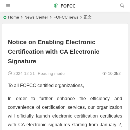
FOFCC
Home
News Center
FOFCC news
正文
Notice on Enabling Electronic
Certification with CA Electronic
Signature
2024-12-31
Reading mode
10,052
To all FOFCC certified organizations,
In order to further enhance the efficiency and
convenience of certification services, our organization
will officially launch electronic certification certificates
with CA electronic signatures starting from January 2,