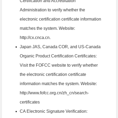
Certification and Accreditation
Administration to verify whether the
electronic certification certificate information
matches the system. Website:
http://cx.cnca.cn.
Japan JAS, Canada COR, and US-Canada
Organic Product Certification Certificates:
Visit the FOFCC website to verify whether
the electronic certification certificate
information matches the system. Website:
http://www.fofcc.org.cn/zh_cn/search-
certificates
CA Electronic Signature Verification: