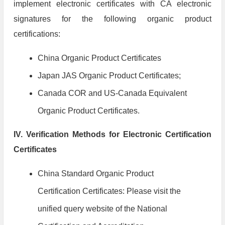
implement electronic certificates with CA electronic
signatures for the following organic product
certifications:
China Organic Product Certificates
Japan JAS Organic Product Certificates;
Canada COR and US-Canada Equivalent
Organic Product Certificates.
IV. Verification Methods for Electronic Certification
Certificates
China Standard Organic Product
Certification Certificates: Please visit the
unified query website of the National