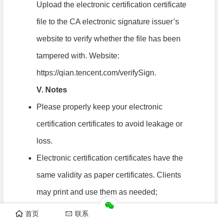
Upload the electronic certification certificate
file to the CA electronic signature issuer’s
website to verify whether the file has been
tampered with. Website:
https://qian.tencent.com/verifySign.
V. Notes
Please properly keep your electronic
certification certificates to avoid leakage or
loss.
Electronic certification certificates have the
same validity as paper certificates. Clients
may print and use them as needed;
Existing paper certificates remain valid
首页
联系