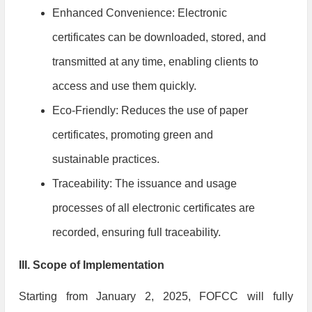
Enhanced Convenience: Electronic
certificates can be downloaded, stored, and
transmitted at any time, enabling clients to
access and use them quickly.
Eco-Friendly: Reduces the use of paper
certificates, promoting green and
sustainable practices.
Traceability: The issuance and usage
processes of all electronic certificates are
recorded, ensuring full traceability.
III. Scope of Implementation
Starting from January 2, 2025, FOFCC will fully