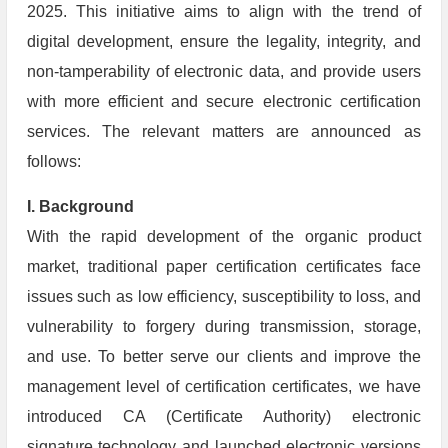
2025. This initiative aims to align with the trend of
digital development, ensure the legality, integrity, and
non-tamperability of electronic data, and provide users
with more efficient and secure electronic certification
services. The relevant matters are announced as
follows:
I. Background
With the rapid development of the organic product
market, traditional paper certification certificates face
issues such as low efficiency, susceptibility to loss, and
vulnerability to forgery during transmission, storage,
and use. To better serve our clients and improve the
management level of certification certificates, we have
introduced CA (Certificate Authority) electronic
signature technology and launched electronic versions