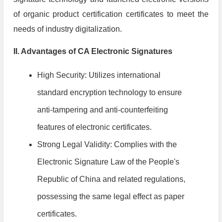
of organic product certification certificates to meet the
needs of industry digitalization.
II. Advantages of CA Electronic Signatures
High Security: Utilizes international
standard encryption technology to ensure
anti-tampering and anti-counterfeiting
features of electronic certificates.
Strong Legal Validity: Complies with the
Electronic Signature Law of the People's
Republic of China and related regulations,
possessing the same legal effect as paper
certificates.