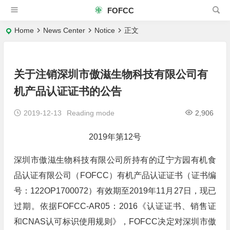
FOFCC
Home
News Center
Notice
正文
关于注销深圳市傲滋生物科技有限公司有
机产品认证证书的公告
2019-12-13
Reading mode
2,906
2019年第12号
深圳市傲滋生物科技有限公司所持有的辽宁方园有机食
品认证有限公司（FOFCC）有机产品认证证书（证书编
号：122OP1700072）有效期至2019年11月27日，现已
过期。依据FOFCC-AR05：2016《认证证书、销售证
和CNAS认可标识使用规则》，FOFCC决定对深圳市傲