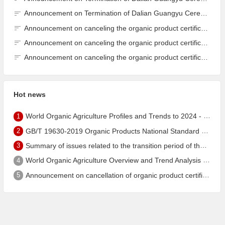
Announcement on Termination of Dalian Guangyu Cereals Processing Co., Ltd. JAS Organic Product Certification Certificate
Announcement on canceling the organic product certification of Dalian Guangyu Grain Processing Co., Ltd.
Announcement on canceling the organic product certification of Dalian Guangyu Grain Processing Co., Ltd.
Announcement on canceling the organic product certification of Dalian Guangyu Grain Processing Co., Ltd.
Hot news
1
World Organic Agriculture Profiles and Trends to 2024 - China's Organic Market Ranks Third in the World
2
GB/T 19630-2019 Organic Products National Standard has been published!
3
Summary of issues related to the transition period of the new EU organic regulation EU848/2018
4
World Organic Agriculture Overview and Trend Analysis 2022 - Global Organic Farmland Status and Organic Food (including Beverages) Market
5
Announcement on cancellation of organic product certification of Dalian Shengfang Organic Food Co. Ltd.