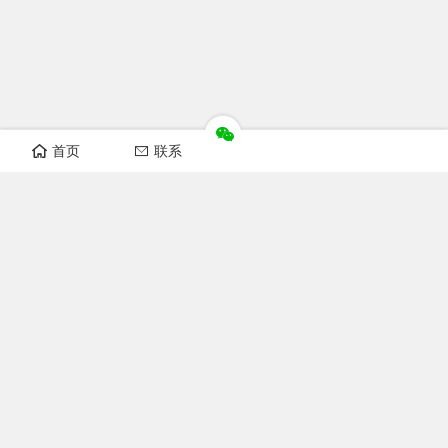
首页
联系
Recomand sections
FOFCC news
Notice
Industry news
Laws and regulations
Technical Knowledge
Focus FOFCC