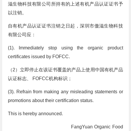
滋生物科技有限公司所持有的上述有机产品认证证书予
以注销。
自有机产品认证证书注销之日起，深圳市傲滋生物科技
有限公司应：
(1). Immediately stop using the organic product
certificates issued by FOFCC.
（2）立即停止在该证书覆盖的产品上使用中国有机产品
认证标志、 FOFCC机构标识；
(3). Refrain from making any misleading statements or
promotions about their certification status.
This is hereby announced.
FangYuan Organic Food