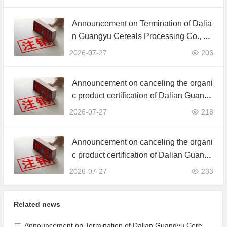
ertificate
Announcement on Termination of Dalia
n Guangyu Cereals Processing Co., Lt
d. JAS Organic Product Certification C
2026-07-27
206
ertificate
Announcement on canceling the organi
c product certification of Dalian Guangy
u Grain Processing Co., Ltd.
2026-07-27
218
Announcement on canceling the organi
c product certification of Dalian Guangy
u Grain Processing Co., Ltd.
2026-07-27
233
Related news
Announcement on Termination of Dalian Guangyu Cereals Processing Co., Ltd. JAS Organic Product Certification Certificate