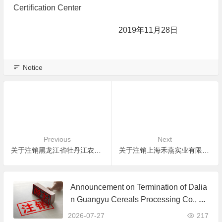
Certification Center
2019年11月28日
Notice
Previous
Next
关于注销黑龙江省牡丹江农垦辉业农业发展有限公司有机产品认证证书的公告
关于注销上海禾燕实业有限公司有机产品认证证书的公告
Announcement on Termination of Dalia
n Guangyu Cereals Processing Co., Lt
d. JAS Organic Product Certification C
2026-07-27
217