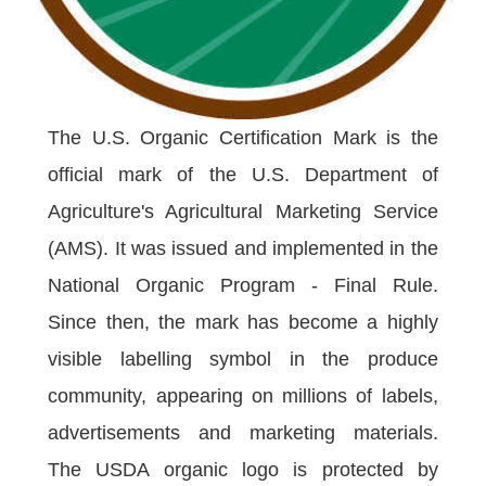
The U.S. Organic Certification Mark is the
official mark of the U.S. Department of
Agriculture's Agricultural Marketing Service
(AMS). It was issued and implemented in the
National Organic Program - Final Rule.
Since then, the mark has become a highly
visible labelling symbol in the produce
community, appearing on millions of labels,
advertisements and marketing materials.
The USDA organic logo is protected by