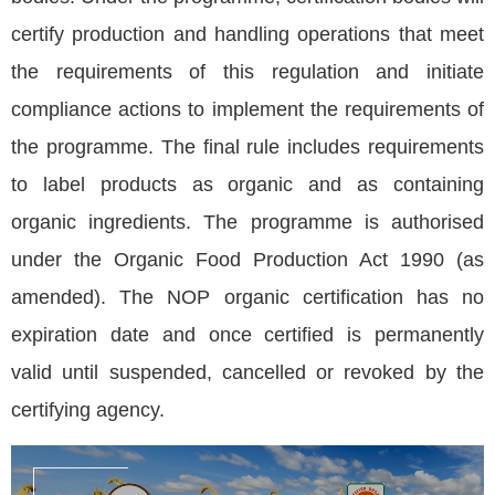
certify production and handling operations that meet
the requirements of this regulation and initiate
compliance actions to implement the requirements of
the programme. The final rule includes requirements
to label products as organic and as containing
organic ingredients. The programme is authorised
under the Organic Food Production Act 1990 (as
amended). The NOP organic certification has no
expiration date and once certified is permanently
valid until suspended, cancelled or revoked by the
certifying agency.