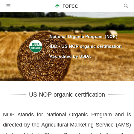
FOFCC
National Organic Program（NOP）
IBD - US NOP organic certification
Accredited by USDA
US NOP organic certification
NOP stands for National Organic Program and is
directed by the Agricultural Marketing Service (AMS)