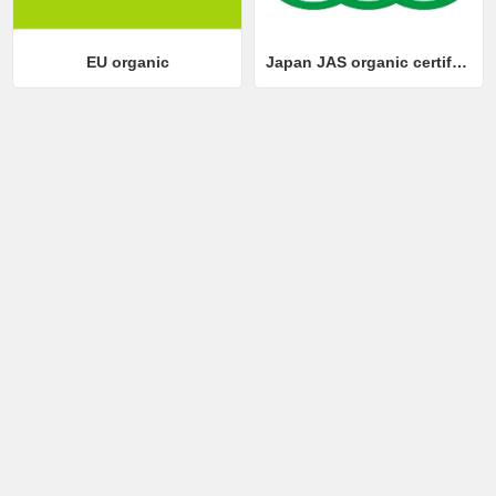
EU organic
Japan JAS organic certification