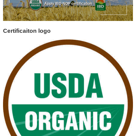
Apply IBD NOP certification
Certificaiton logo