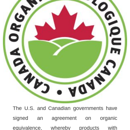
The U.S. and Canadian governments have
signed an agreement on organic
equivalence, whereby products with