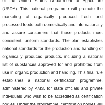
of the United States Department of Agriculture
(USDA). This national programme will promote the
marketing of organically produced fresh and
processed foods both domestically and internationally
and assure consumers that these products meet
consistent, uniform standards. The plan establishes
national standards for the production and handling of
organically produced products, including a national
list of substances approved for and prohibited from
use in organic production and handling. This final rule
establishes a national certification programme,
administered by AMS, for state officials and private
individuals who wish to be accredited as certification
bodies. Under the programme, certification bodies will