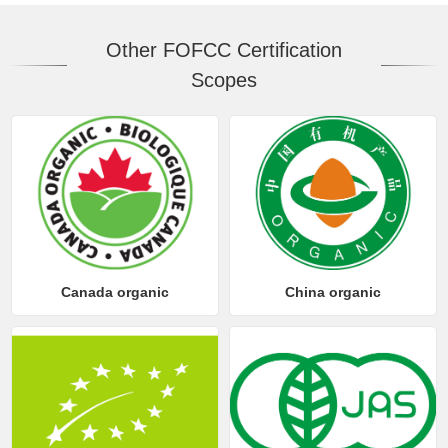
Other FOFCC Certification
Scopes
Canada organic
China organic