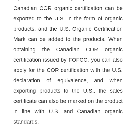
Canadian COR organic certification can be
exported to the U.S. in the form of organic
products, and the U.S. Organic Certification
Mark can be added to the products. When
obtaining the Canadian COR organic
certification issued by FOFCC, you can also
apply for the COR certification with the U.S.
declaration of equivalence, and when
exporting products to the U.S., the sales
certificate can also be marked on the product
in line with U.S. and Canadian organic
standards.