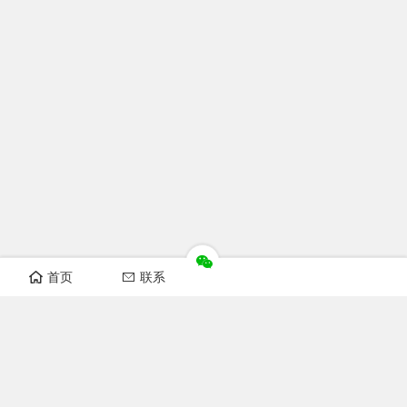
首页
联系
Recomand sections
FOFCC news
Notice
Industry news