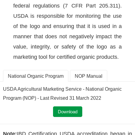
federal regulations (7 CFR Part 205.311).
USDA is responsible for monitoring the use
of the logo and ensuring that it is used in a
manner that does not negatively impact the
value, integrity, or safety of the logo as a
marketing tool for certified organic products.
National Organic Program
NOP Manual
USDA Agricultural Marketing Service - National Organic
Program (NOP) - Last Revised 31 March 2022
Download
Note:
IBD Certification USDA accreditation began in