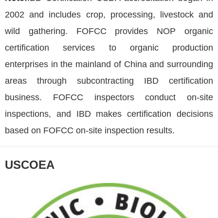
2002 and includes crop, processing, livestock and
wild gathering. FOFCC provides NOP organic
certification services to organic production
enterprises in the mainland of China and surrounding
areas through subcontracting IBD certification
business. FOFCC inspectors conduct on-site
inspections, and IBD makes certification decisions
based on FOFCC on-site inspection results.
USCOEA