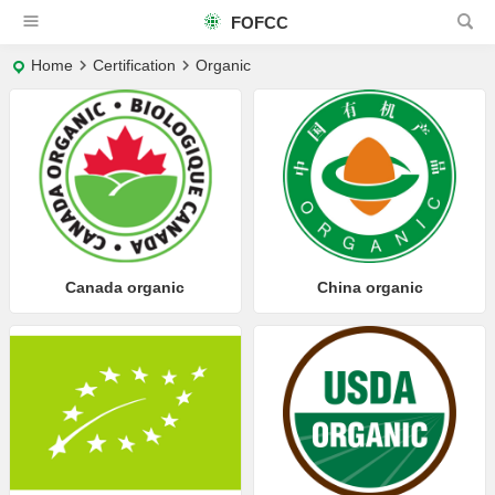
FOFCC
Home
Certification
Organic
Canada organic
China organic