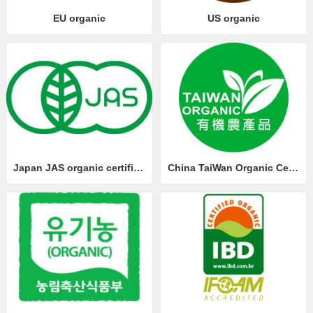
EU organic
US organic
Japan JAS organic certification
China TaiWan Organic Certification