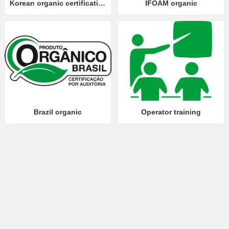
Korean organic certification
IFOAM organic
Brazil organic
Operator training