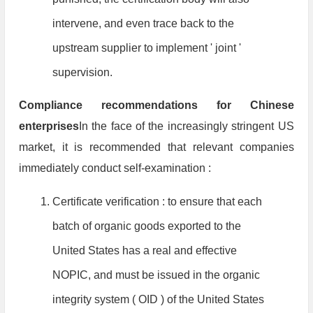
intervene, and even trace back to the
upstream supplier to implement ' joint '
supervision.
Compliance recommendations for Chinese
enterprises
In the face of the increasingly stringent US
market, it is recommended that relevant companies
immediately conduct self-examination :
Certificate verification : to ensure that each
batch of organic goods exported to the
United States has a real and effective
NOPIC, and must be issued in the organic
integrity system ( OID ) of the United States