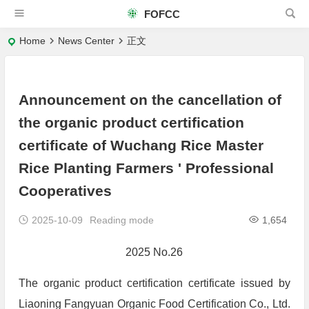
FOFCC
Home
News Center
正文
Announcement on the cancellation of
the organic product certification
certificate of Wuchang Rice Master
Rice Planting Farmers ' Professional
Cooperatives
2025-10-09
Reading mode
1,654
2025 No.26
The organic product certification certificate issued by
Liaoning Fangyuan Organic Food Certification Co., Ltd.