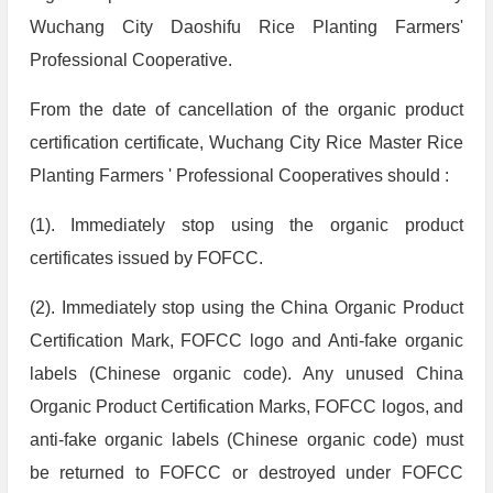
Wuchang City Daoshifu Rice Planting Farmers'
Professional Cooperative.
From the date of cancellation of the organic product
certification certificate, Wuchang City Rice Master Rice
Planting Farmers ' Professional Cooperatives should :
(1). Immediately stop using the organic product
certificates issued by FOFCC.
(2). Immediately stop using the China Organic Product
Certification Mark, FOFCC logo and Anti-fake organic
labels (Chinese organic code). Any unused China
Organic Product Certification Marks, FOFCC logos, and
anti-fake organic labels (Chinese organic code) must
be returned to FOFCC or destroyed under FOFCC