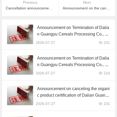
Previous
Next
Cancellation announcement for part of certificate which is expired and did not apply to maintain certification
Announcement on the cancellation of organic product certification certificate of Harbin Green Ecology Co., Ltd.
Announcement on Termination of Dalia
n Guangyu Cereals Processing Co., Lt
d. JAS Organic Product Certification C
2026-07-27
231
ertificate
Announcement on Termination of Dalia
n Guangyu Cereals Processing Co., Lt
d. JAS Organic Product Certification C
2026-07-27
216
ertificate
Announcement on canceling the organi
c product certification of Dalian Guangy
u Grain Processing Co., Ltd.
2026-07-27
231