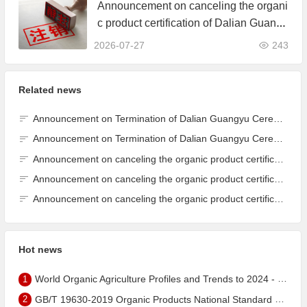
Announcement on canceling the organi
c product certification of Dalian Guangy
u Grain Processing Co., Ltd.
2026-07-27
243
Related news
Announcement on Termination of Dalian Guangyu Cereals Processing Co., Ltd. JAS Organic Product Certification Certificate
Announcement on Termination of Dalian Guangyu Cereals Processing Co., Ltd. JAS Organic Product Certification Certificate
Announcement on canceling the organic product certification of Dalian Guangyu Grain Processing Co., Ltd.
Announcement on canceling the organic product certification of Dalian Guangyu Grain Processing Co., Ltd.
Announcement on canceling the organic product certification of Dalian Guangyu Grain Processing Co., Ltd.
Hot news
1
World Organic Agriculture Profiles and Trends to 2024 - China's Organic Market Ranks Third in the World
2
GB/T 19630-2019 Organic Products National Standard has been published!