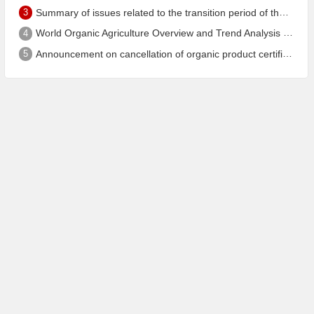
3
Summary of issues related to the transition period of the new EU organic regulation EU848/2018
4
World Organic Agriculture Overview and Trend Analysis 2022 - Global Organic Farmland Status and Organic Food (including Beverages) Market
5
Announcement on cancellation of organic product certification of Dalian Shengfang Organic Food Co. Ltd.