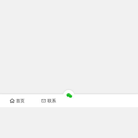
首页
联系