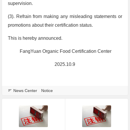
supervision.
(3). Refrain from making any misleading statements or
promotions about their certification status.
This is hereby announced.
FangYuan Organic Food Certification Center
2025.10.9
News Center
Notice