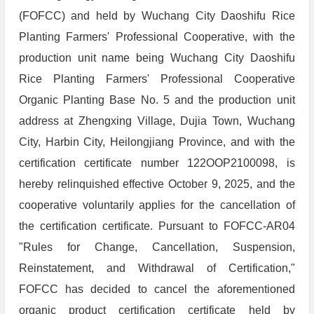
(FOFCC) and held by Wuchang City Daoshifu Rice
Planting Farmers' Professional Cooperative, with the
production unit name being Wuchang City Daoshifu
Rice Planting Farmers' Professional Cooperative
Organic Planting Base No. 5 and the production unit
address at Zhengxing Village, Dujia Town, Wuchang
City, Harbin City, Heilongjiang Province, and with the
certification certificate number 122OOP2100098, is
hereby relinquished effective October 9, 2025, and the
cooperative voluntarily applies for the cancellation of
the certification certificate. Pursuant to FOFCC-AR04
"Rules for Change, Cancellation, Suspension,
Reinstatement, and Withdrawal of Certification,"
FOFCC has decided to cancel the aforementioned
organic product certification certificate held by