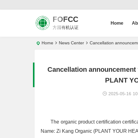
FOFCC
Home
Ab
方园有机认证
Home
News Center
Cancellation announcem
Cancellation announcement f
PLANT YO
2025-05-16
10
The organic product certification certi
Name: Zi Kang Organic (PLANT YOUR HEALT