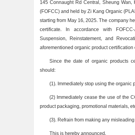
145 Connaught Rd Central, Sheung Wan, HK
(FOFCC) and held by Zi Kang Organic (PLA
starting from May 16, 2025. The company hereb
certificate. In accordance with FOFCC-
Suspension, Reinstatement, and Revocat
aforementioned organic product certificat
Since the date of organic products
should:
(1). Immediately stop using the organic 
(2) Immediately cease the use of the 
product packaging, promotional materials, et
(3). Refrain from making any misleading s
This is hereby announced.