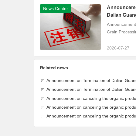
Announcement
News Center
Dalian Guang
Announcement o
Grain Processin
2026-07-27
Related news
Announcement on Termination of Dalian Guangyu Cereals Processing Co., Ltd. JAS Organic Product Certification Cer
Announcement on Termination of Dalian Guangyu Cereals Processing Co., Ltd. JAS Organic Product Certification Cer
Announcement on canceling the organic product certification of Dalian Guangyu Grain Processing Co.
Announcement on canceling the organic product certification of Dalian Guangyu Grain Processing Co.
Announcement on canceling the organic product certification of Dalian Guangyu Grain Processing Co.