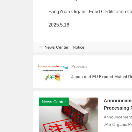
FangYuan Organic Food Certification C
2025.5.16
News Center
Notice
Previous
Announcemen
News Center
Processing C
Announcement o
JAS Organic Pro