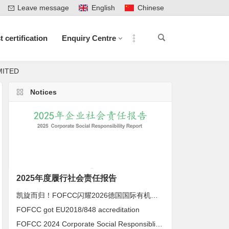
Leave message
English
Chinese
t certification
Enquiry Centre
IMITED
Notices
2025年度履行社会责任报告
凯旋而归！FOFCC闪耀2026德国国际有机展，携手伙伴共拓全球有机新未来
FOFCC got EU2018/848 accreditation
FOFCC 2024 Corporate Social Responsiblity Report