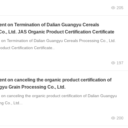
205
t on Termination of Dalian Guangyu Cereals
o., Ltd. JAS Organic Product Certification Certificate
n Termination of Dalian Guangyu Cereals Processing Co., Ltd.
duct Certification Certificate..
197
 on canceling the organic product certification of
yu Grain Processing Co., Ltd.
n canceling the organic product certification of Dalian Guangyu
g Co., Ltd...
200