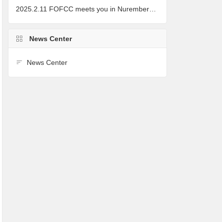
2025.2.11 FOFCC meets you in Nuremberg, Germany
News Center
News Center