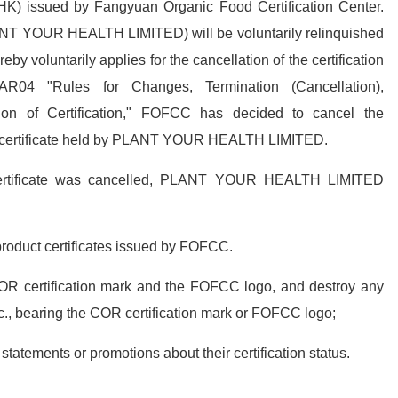
) issued by Fangyuan Organic Food Certification Center.
NT YOUR HEALTH LIMITED) will be voluntarily relinquished
y voluntarily applies for the cancellation of the certification
AR04 "Rules for Changes, Termination (Cancellation),
ion of Certification," FOFCC has decided to cancel the
ion certificate held by PLANT YOUR HEALTH LIMITED.
 certificate was cancelled, PLANT YOUR HEALTH LIMITED
product certificates issued by FOFCC.
COR certification mark and the FOFCC logo, and destroy any
c., bearing the COR certification mark or FOFCC logo;
tatements or promotions about their certification status.