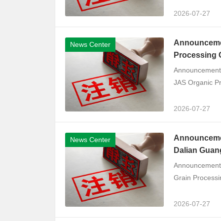
2026-07-27
Announcemen
News Center
Processing C
Announcement o
JAS Organic Pro
2026-07-27
Announcement
News Center
Dalian Guang
Announcement o
Grain Processin
2026-07-27