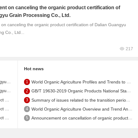
 on canceling the organic product certification of
yu Grain Processing Co., Ltd.
n canceling the organic product certification of Dalian Guangyu
g Co., Ltd...
217
Hot news
tificate
1
World Organic Agriculture Profiles and Trends to 2024 - China's Organic Market Ranks Third in the World
tificate
2
GB/T 19630-2019 Organic Products National Standard has been published!
, Ltd.
3
Summary of issues related to the transition period of the new EU organic regulation EU848/2018
, Ltd.
4
World Organic Agriculture Overview and Trend Analysis 2022 - Global Organic Farmland Status and Organic Food (including Beverages) Market
, Ltd.
5
Announcement on cancellation of organic product certification of Dalian Shengfang Organic Food Co. Ltd.