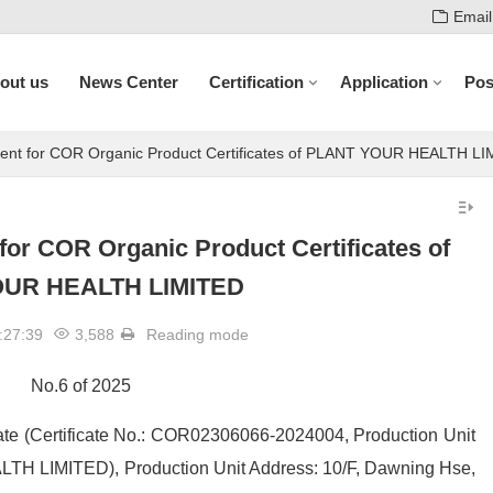
Email
out us
News Center
Certification
Application
Pos
ent for COR Organic Product Certificates of PLANT YOUR HEALTH L
or COR Organic Product Certificates of
UR HEALTH LIMITED
:27:39
3,588
Reading mode
No.6 of 2025
ficate (Certificate No.: COR02306066-2024004, Production Unit
H LIMITED), Production Unit Address: 10/F, Dawning Hse,