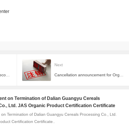
enter
Next
​​Japan and EU Expand Mutual Recognition of Organic Standards​​
Cancellation announcement for Organic Product Certificates of Inner Mongolia Yuxiangfeng Trading Co.
t on Termination of Dalian Guangyu Cereals
o., Ltd. JAS Organic Product Certification Certificate
n Termination of Dalian Guangyu Cereals Processing Co., Ltd.
duct Certification Certificate..