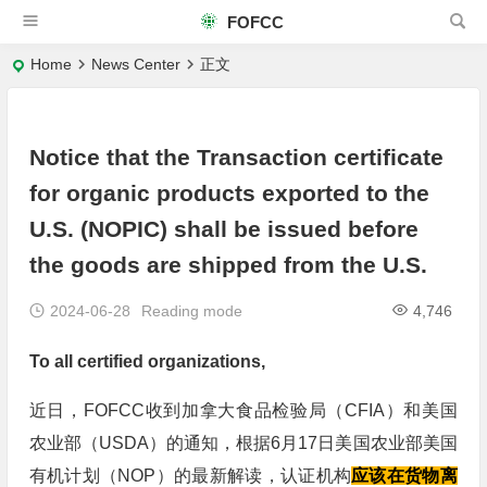
FOFCC
Home
News Center
正文
Notice that the Transaction certificate
for organic products exported to the
U.S. (NOPIC) shall be issued before
the goods are shipped from the U.S.
2024-06-28
Reading mode
4,746
To all certified organizations,
近日，FOFCC收到加拿大食品检验局（CFIA）和美国
农业部（USDA）的通知，根据6月17日美国农业部美国
有机计划（NOP）的最新解读，认证机构
应该在货物离