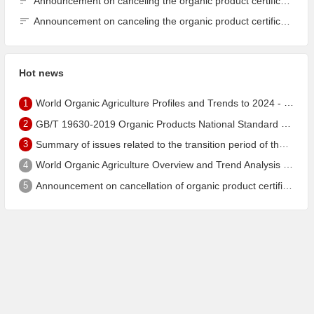
Announcement on canceling the organic product certification of Dalian Guangyu Grain Processing Co., Ltd.
Announcement on canceling the organic product certification of Dalian Guangyu Grain Processing Co., Ltd.
Hot news
1
World Organic Agriculture Profiles and Trends to 2024 - China's Organic Market Ranks Third in the World
2
GB/T 19630-2019 Organic Products National Standard has been published!
3
Summary of issues related to the transition period of the new EU organic regulation EU848/2018
4
World Organic Agriculture Overview and Trend Analysis 2022 - Global Organic Farmland Status and Organic Food (including Beverages) Market
5
Announcement on cancellation of organic product certification of Dalian Shengfang Organic Food Co. Ltd.