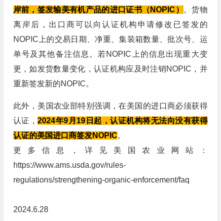
岸前，签发输美有机产品的进口证书（NOPIC）
。货物
离岸后，出口商可以向认证机构申请修改已签发的
NOPIC上的交易日期、净重、集装箱数量、批次号、运
单号及其他备注信息。若NOPIC上的信息出现重大变
更，如发货数量变化，认证机构应及时注销NOPIC，并
重新签发新的NOPIC。
此外，美国农业部特别强调，在美国的进口商必须获得
认证，
2024年9月19日起，认证机构将无法向没有获得
认证的美国进口商签发NOPIC
。
更多信息，详见美国农业网站：
https://www.ams.usda.gov/rules-
regulations/strengthening-organic-enforcement/faq
2024.6.28