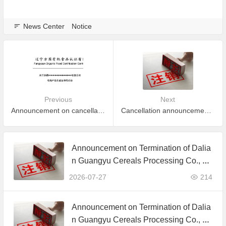
News Center
Notice
Previous
Next
Announcement on cancellation of organic product certification of Inner Mongolia ChiMing Agriculture Co., Ltd.
Cancellation announcement for part of certificate which is expired and did not apply to maintain certification
Announcement on Termination of Dalia
n Guangyu Cereals Processing Co., Lt
d. JAS Organic Product Certification C
2026-07-27
214
ertificate
Announcement on Termination of Dalia
n Guangyu Cereals Processing Co., Lt