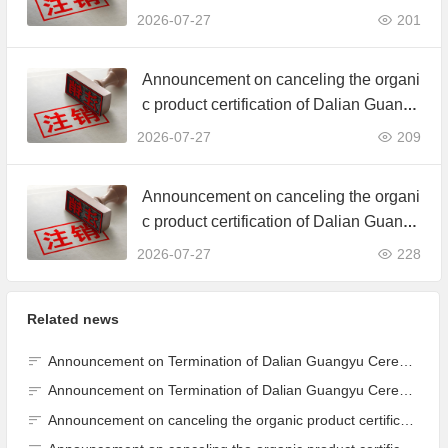
d. JAS Organic Product Certification C
2026-07-27
201
ertificate
Announcement on canceling the organi
c product certification of Dalian Guangy
u Grain Processing Co., Ltd.
2026-07-27
209
Announcement on canceling the organi
c product certification of Dalian Guangy
u Grain Processing Co., Ltd.
2026-07-27
228
Related news
Announcement on Termination of Dalian Guangyu Cereals Processing Co., Ltd. JAS Organic Product Certification Certificate
Announcement on Termination of Dalian Guangyu Cereals Processing Co., Ltd. JAS Organic Product Certification Certificate
Announcement on canceling the organic product certification of Dalian Guangyu Grain Processing Co., Ltd.