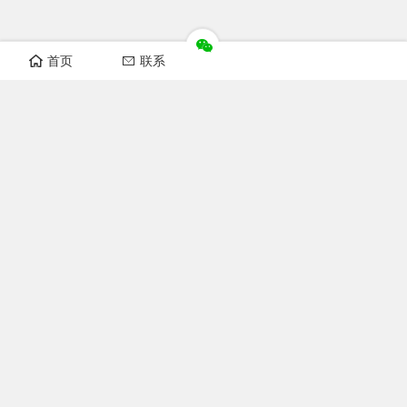
首页
联系
Recomand sections
FOFCC news
Notice
Industry news
Laws and regulations
Technical Knowledge
Focus FOFCC