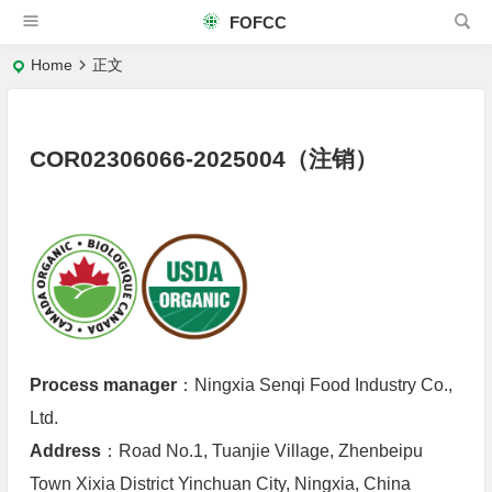
FOFCC
Home
正文
COR02306066-2025004（注销）
Process manager
：Ningxia Senqi Food Industry Co.,
Ltd.
Address
：Road No.1, Tuanjie Village, Zhenbeipu
Town Xixia District Yinchuan City, Ningxia, China