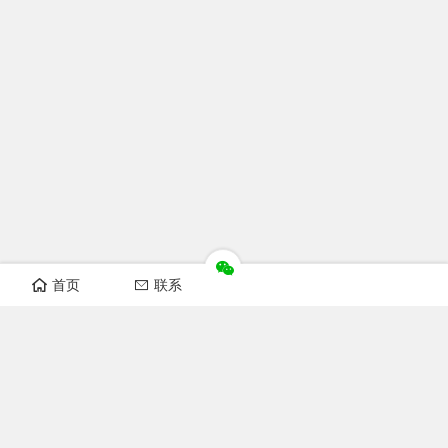
首页
联系
Recomand sections