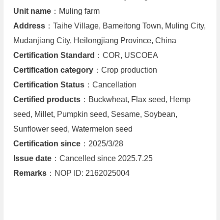
Unit name
：Muling farm
Address
：Taihe Village, Bameitong Town, Muling City,
Mudanjiang City, Heilongjiang Province, China
Certification Standard
：COR, USCOEA
Certification category
：Crop production
Certification Status
：Cancellation
Certified products
：Buckwheat, Flax seed, Hemp
seed, Millet, Pumpkin seed, Sesame, Soybean,
Sunflower seed, Watermelon seed
Certification since
：2025/3/28
Issue date
：Cancelled since 2025.7.25
Remarks
：NOP ID: 2162025004